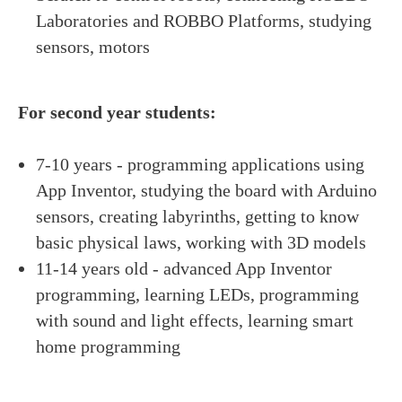
Laboratories and ROBBO Platforms, studying
sensors, motors
For second year students:
7-10 years - programming applications using
App Inventor, studying the board with Arduino
sensors, creating labyrinths, getting to know
basic physical laws, working with 3D models
11-14 years old - advanced App Inventor
programming, learning LEDs, programming
with sound and light effects, learning smart
home programming