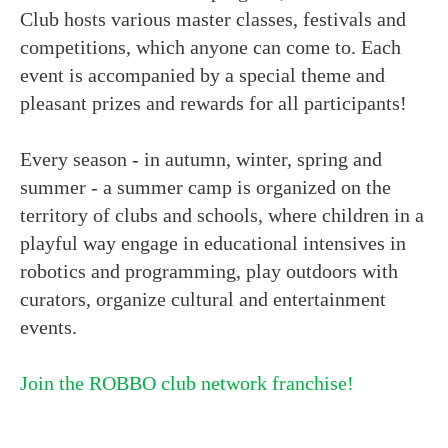
Club hosts various master classes, festivals and
competitions, which anyone can come to. Each
event is accompanied by a special theme and
pleasant prizes and rewards for all participants!
Every season - in autumn, winter, spring and
summer - a summer camp is organized on the
territory of clubs and schools, where children in a
playful way engage in educational intensives in
robotics and programming, play outdoors with
curators, organize cultural and entertainment
events.
Join the ROBBO club network franchise!