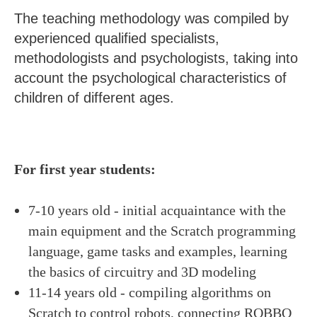
The teaching methodology was compiled by
experienced qualified specialists,
methodologists and psychologists, taking into
account the psychological characteristics of
children of different ages.
For first year students:
7-10 years old - initial acquaintance with the
main equipment and the Scratch programming
language, game tasks and examples, learning
the basics of circuitry and 3D modeling
11-14 years old - compiling algorithms on
Scratch to control robots, connecting ROBBO