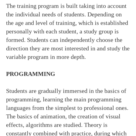
The training program is built taking into account
the individual needs of students. Depending on
the age and level of training, which is established
personally with each student, a study group is
formed. Students can independently choose the
direction they are most interested in and study the
variable program in more depth.
PROGRAMMING
Students are gradually immersed in the basics of
programming, learning the main programming
languages from the simplest to professional ones.
The basics of animation, the creation of visual
effects, algorithms are studied. Theory is
constantly combined with practice, during which