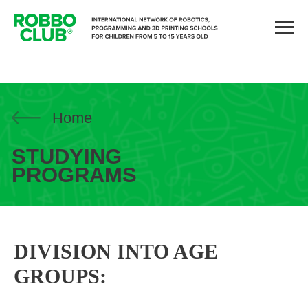
Home
STUDYING
PROGRAMS
DIVISION INTO AGE
GROUPS: