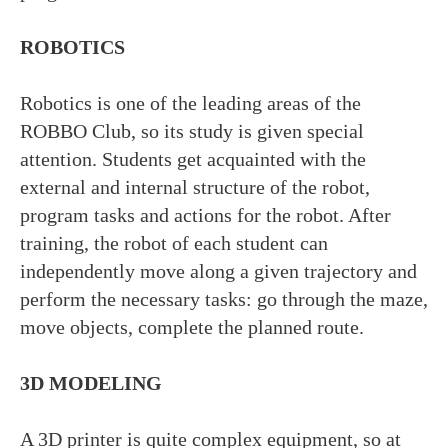
ROBOTICS
Robotics is one of the leading areas of the
ROBBO Club, so its study is given special
attention. Students get acquainted with the
external and internal structure of the robot,
program tasks and actions for the robot. After
training, the robot of each student can
independently move along a given trajectory and
perform the necessary tasks: go through the maze,
move objects, complete the planned route.
Choose your school
3D MODELING
Franchise
Blog&News
A 3D printer is quite complex equipment, so at