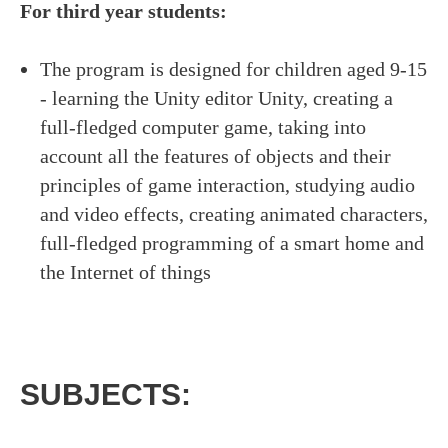
For third year students:
The program is designed for children aged 9-15
- learning the Unity editor Unity, creating a
full-fledged computer game, taking into
account all the features of objects and their
principles of game interaction, studying audio
and video effects, creating animated characters,
full-fledged programming of a smart home and
the Internet of things
LATIN DANCE CLASSES IN MANHATTAN
SUBJECTS: