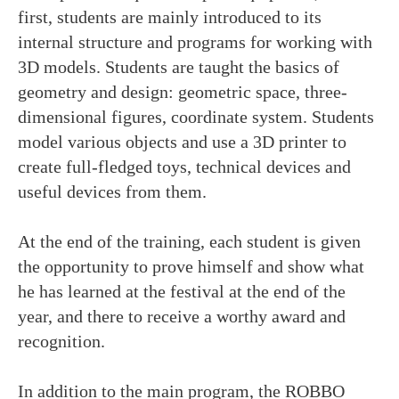
first, students are mainly introduced to its
internal structure and programs for working with
Email: info@robbo.world
3D models. Students are taught the basics of
Phone: +358 40 4187890
geometry and design: geometric space, three-
Main office info:
dimensional figures, coordinate system. Students
ROBBO FINLAND Oy
model various objects and use a 3D printer to
Ylistörmä 5 E lt 9, 02210 Espoo, Finland
create full-fledged toys, technical devices and
ROBBO is our registered trademark
useful devices from them.
Website user agreement
Privacy policy
At the end of the training, each student is given
the opportunity to prove himself and show what
he has learned at the festival at the end of the
year, and there to receive a worthy award and
recognition.
In addition to the main program, the ROBBO