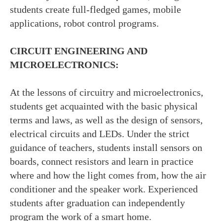
students create full-fledged games, mobile
applications, robot control programs.
CIRCUIT ENGINEERING AND
MICROELECTRONICS:
At the lessons of circuitry and microelectronics,
students get acquainted with the basic physical
terms and laws, as well as the design of sensors,
electrical circuits and LEDs. Under the strict
guidance of teachers, students install sensors on
boards, connect resistors and learn in practice
where and how the light comes from, how the air
conditioner and the speaker work. Experienced
students after graduation can independently
program the work of a smart home.